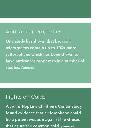
Anticancer Properties
One study has shown that broccoli
microgreens contain up to 100x more
sulforaphane which has been shown to
have anticancer properties in a number of
studies.
(
source
)
Fights off Colds
A Johns Hopkins Children’s Center study
found evidence that sulforaphane could
be a potent weapon against the viruses
that cause the common cold.
(source)