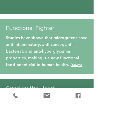
Functional Fighter
Studies have shown that microgreens have
anti-inflammatory, anti-cancer, anti-
bacterial, and anti-hyperglycemia
properties, making it a new functional
food beneficial to human health.
(
source
)
Good for the Heart
Rich sources of polyphenols and
tocopherols which are involved in
preventing cardiovascular
diseases.
(
source
)