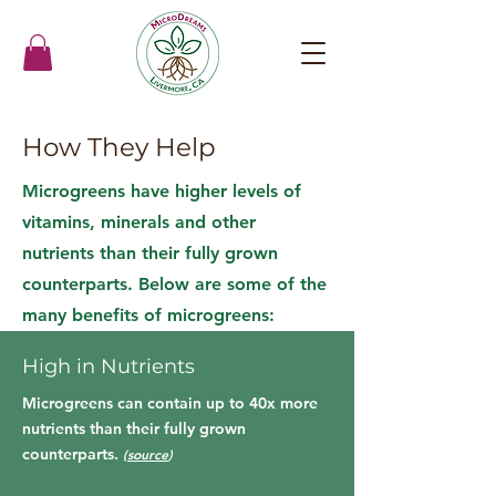
How They Help
Microgreens have higher levels of
vitamins, minerals and other
nutrients than their fully grown
counterparts. Below are some of the
many benefits of microgreens:
High in Nutrients
Microgreens can contain up to 40x more
nutrients than their fully grown
counterparts.
(
source
)